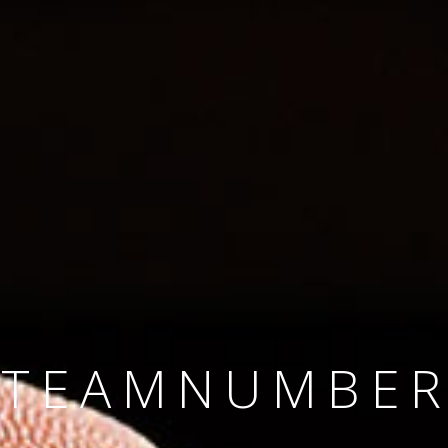
SINCE 2008
#TEAMNUMBER
#AMBITION