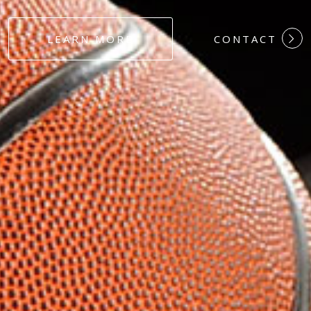
#DEDICATION
LEARN MORE
CONTACT
#COMMITMEN
#HARDWORK
#LOYALTY