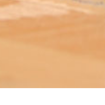
ABOUT