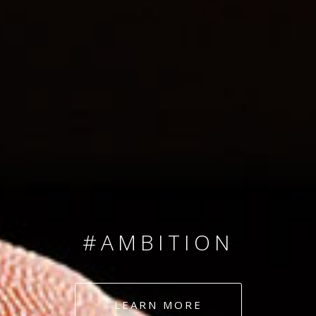
SINCE 2008
#TEAMNUMBERS
#AMBITION
#DEDICATION
LEARN MORE