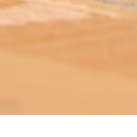
ABOUT