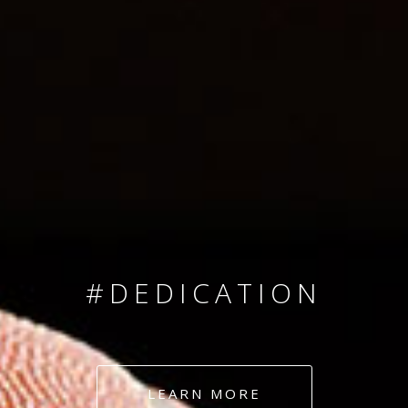
SINCE 2008
#TEAMNUMBERS
#AMBITION
#DEDICATION
#COMMITMENT
LEARN MORE