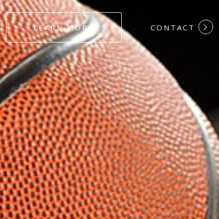
#DEDICATION
LEARN MORE
CONTACT
#COMMITMEN
#HARDWORK
#LOYALTY