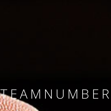
SINCE 2008
#TEAMNUMBER
#AMBITION