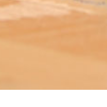
ABOUT