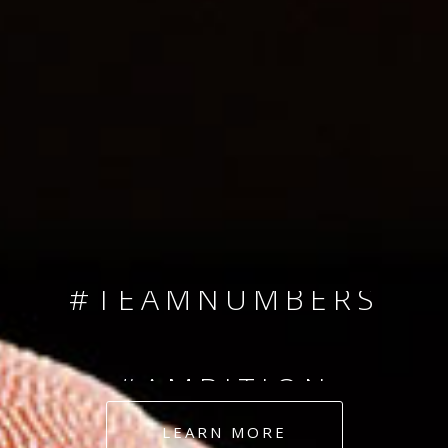
SINCE 2008
#TEAMNUMBERS
#AMBITION
#DEDICATION
LEARN MORE