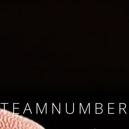
SINCE 2008
#TEAMNUMBER
#AMBITION