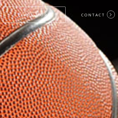
#DEDICATION
LEARN MORE
CONTACT
#COMMITMEN
#HARDWORK
#LOYALTY