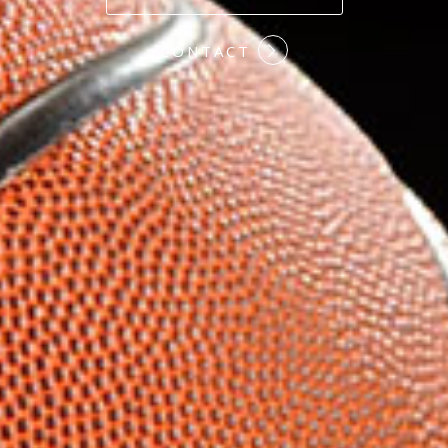
#COMMITMENT
CONTACT
#HARDWORK
#LOYALTY