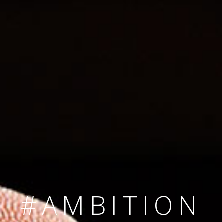
SINCE 2008
#TEAMNUMBER
#AMBITION