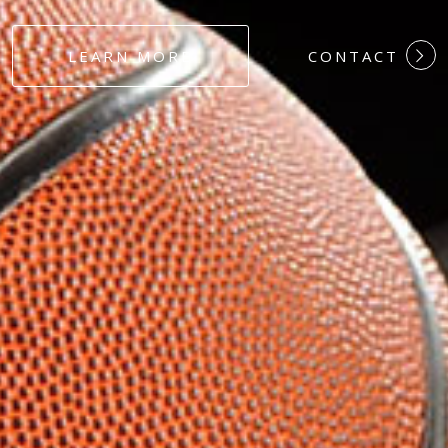
#DEDICATION
LEARN MORE
CONTACT
#COMMITMEN
#HARDWORK
#LOYALTY