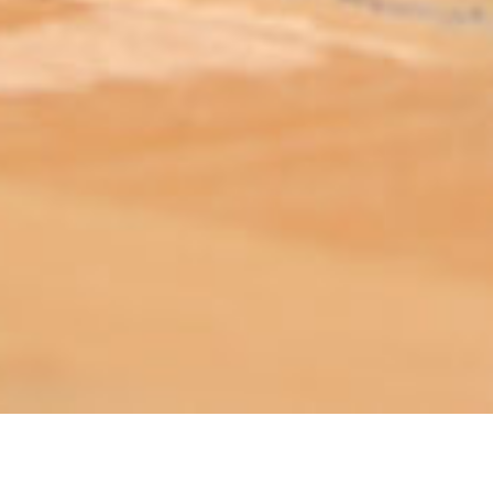
ABOUT