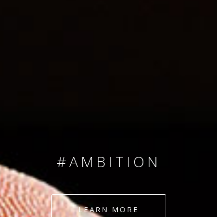
SINCE 2008
#TEAMNUMBERS
#AMBITION
#DEDICATION
LEARN MORE