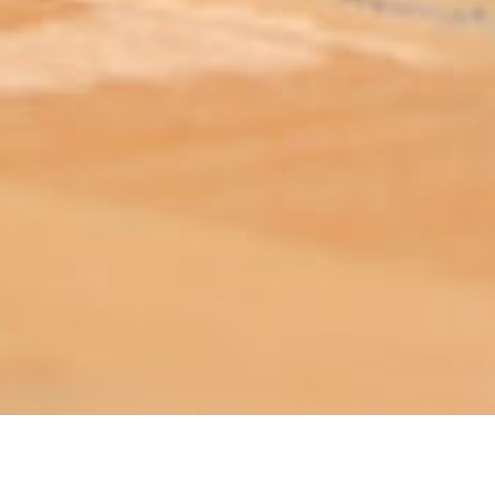
ABOUT