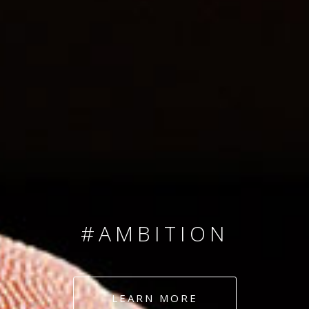
SINCE 2008
#TEAMNUMBERS
#AMBITION
#DEDICATION
LEARN MORE