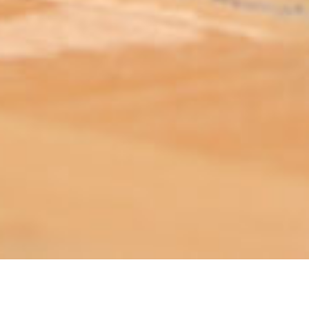
ABOUT