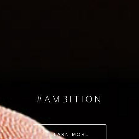
SINCE 2008
#TEAMNUMBERS
#AMBITION
#DEDICATION
LEARN MORE