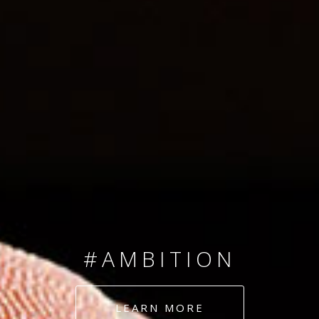
SINCE 2008
#TEAMNUMBERS
#AMBITION
#DEDICATION
LEARN MORE