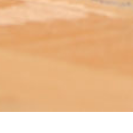
ABOUT