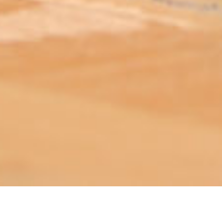
ABOUT