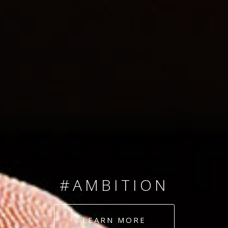
SINCE 2008
#TEAMNUMBERS
#AMBITION
#DEDICATION
LEARN MORE