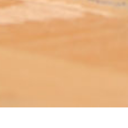
ABOUT