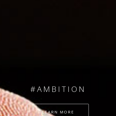
SINCE 2008
#TEAMNUMBERS
#AMBITION
#DEDICATION
LEARN MORE