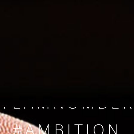
SINCE 2008
#TEAMNUMBER
#AMBITION