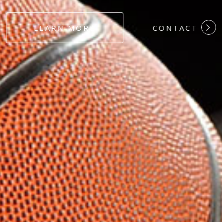
#DEDICATION
LEARN MORE
CONTACT
#COMMITMEN
#HARDWORK
#LOYALTY