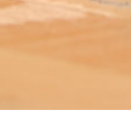
ABOUT