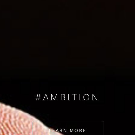
SINCE 2008
#TEAMNUMBERS
#AMBITION
#DEDICATION
LEARN MORE