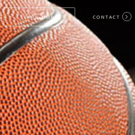
#DEDICATION
LEARN MORE
CONTACT
#COMMITMEN
#HARDWORK
#LOYALTY