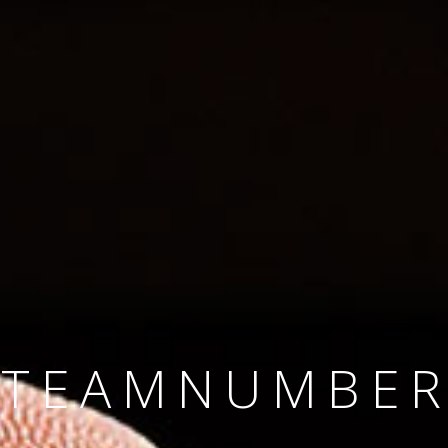
SINCE 2008
#TEAMNUMBER
#AMBITION