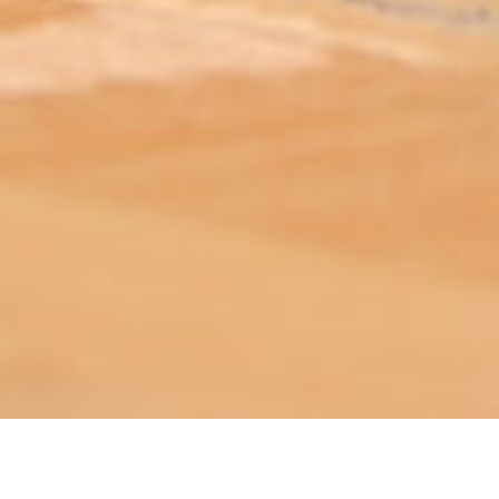
ABOUT