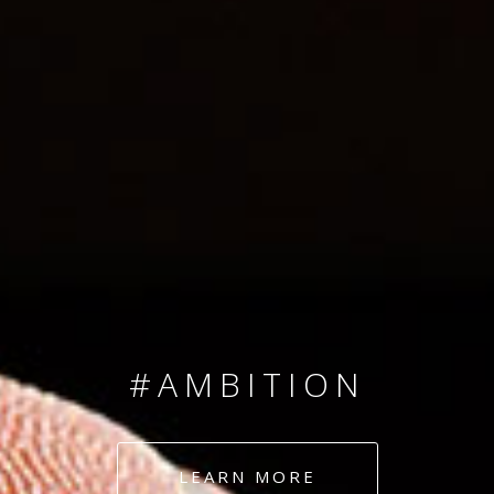
SINCE 2008
#TEAMNUMBERS
#AMBITION
#DEDICATION
LEARN MORE