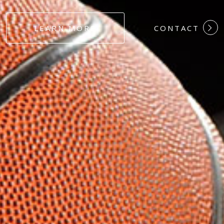
#DEDICATION
LEARN MORE
CONTACT
#COMMITMEN
#HARDWORK
#LOYALTY