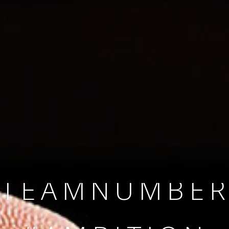
SINCE 2008
#TEAMNUMBER
#AMBITION