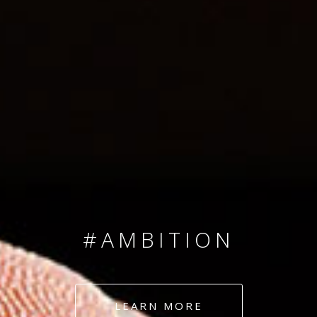
SINCE 2008
#TEAMNUMBERS
#AMBITION
#DEDICATION
LEARN MORE