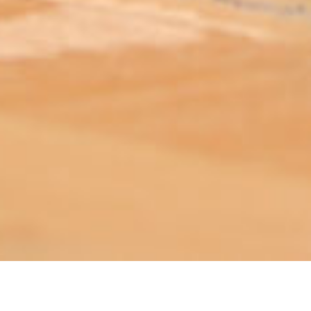
ABOUT