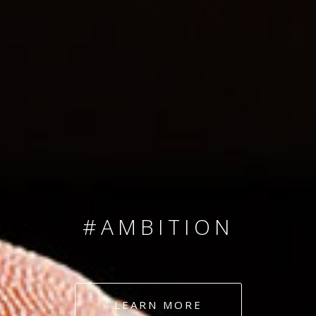
SINCE 2008
#TEAMNUMBERS
#AMBITION
#DEDICATION
LEARN MORE