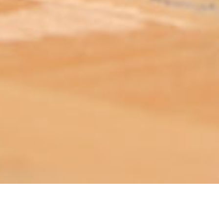
ABOUT