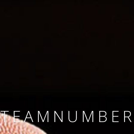
SINCE 2008
#TEAMNUMBER
#AMBITION