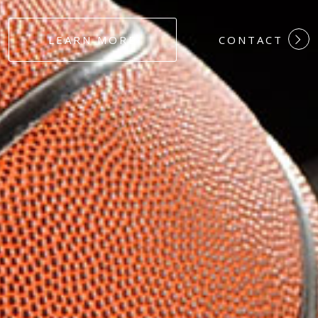
#DEDICATION
LEARN MORE
CONTACT
#COMMITMEN
#HARDWORK
#LOYALTY