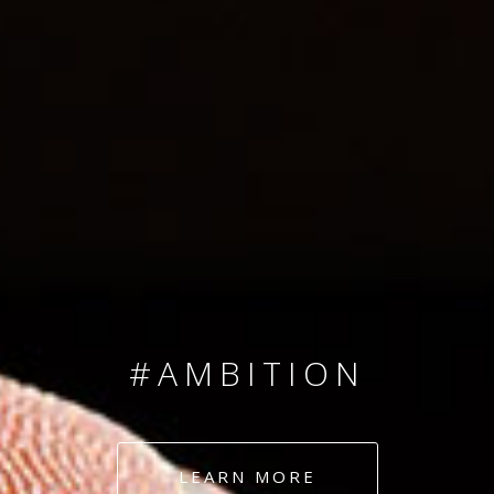
SINCE 2008
#TEAMNUMBERS
#AMBITION
#DEDICATION
LEARN MORE