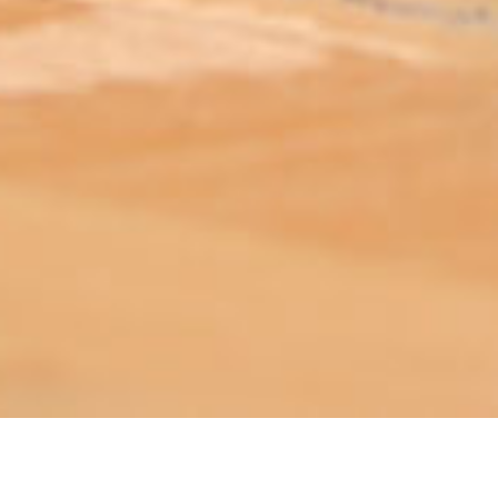
ABOUT