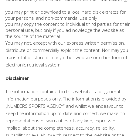
you may print or download to a local hard disk extracts for
your personal and non-commercial use only
you may copy the content to individual third parties for their
personal use, but only if you acknowledge the website as
the source of the material
You may not, except with our express written permission,
distribute or commercially exploit the content. Nor may you
transmit it or store it in any other website or other form of
electronic retrieval system.
Disclaimer
The information contained in this website is for general
information purposes only. The information is provided by
„NUMBERS SPORTS AGENCY“ and whilst we endeavour to
keep the information up-to-date and correct, we make no
representations or warranties of any kind, express or
implied, about the completeness, accuracy, reliability,
suitability or availability with respect to the website or the