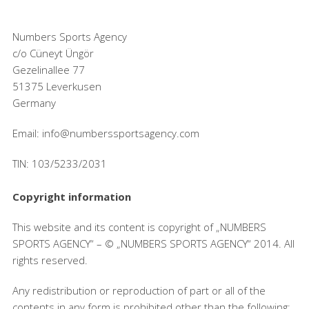
Numbers Sports Agency
c/o Cüneyt Üngör
Gezelinallee 77
51375 Leverkusen
Germany
Email: info@numberssportsagency.com
TIN: 103/5233/2031
Copyright information
This website and its content is copyright of „NUMBERS
SPORTS AGENCY“ – © „NUMBERS SPORTS AGENCY“ 2014. All
rights reserved.
Any redistribution or reproduction of part or all of the
contents in any form is prohibited other than the following: