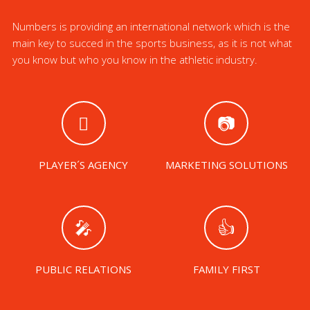
Numbers is providing an international network which is the
main key to succed in the sports business, as it is not what
you know but who you know in the athletic industry.
PLAYER´S AGENCY
MARKETING SOLUTIONS
PUBLIC RELATIONS
FAMILY FIRST