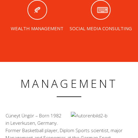
WEALTH MANAGEMENT
SOCIAL MEDIA CONSULTING
MANAGEMENT
Cüneyt Üngör – Born 1982
in Leverkusen, Germany.
Former Basketball player, Diplom Sports scientist, major
Management and Economics at the German Sport