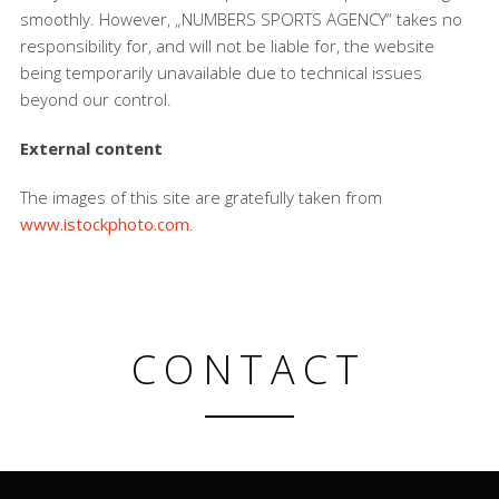
smoothly. However, „NUMBERS SPORTS AGENCY“ takes no
responsibility for, and will not be liable for, the website
being temporarily unavailable due to technical issues
beyond our control.
External content
The images of this site are gratefully taken from
www.istockphoto.com
.
CONTACT