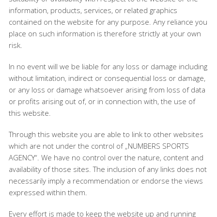
information, products, services, or related graphics
contained on the website for any purpose. Any reliance you
place on such information is therefore strictly at your own
risk.
In no event will we be liable for any loss or damage including
without limitation, indirect or consequential loss or damage,
or any loss or damage whatsoever arising from loss of data
or profits arising out of, or in connection with, the use of
this website.
Through this website you are able to link to other websites
which are not under the control of „NUMBERS SPORTS
AGENCY“. We have no control over the nature, content and
availability of those sites. The inclusion of any links does not
necessarily imply a recommendation or endorse the views
expressed within them.
Every effort is made to keep the website up and running