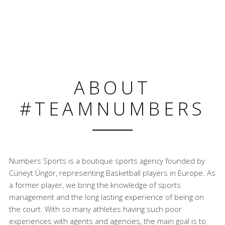
ABOUT
#TEAMNUMBERS
Numbers Sports is a boutique sports agency founded by
Cüneyt Üngör, representing Basketball players in Europe. As
a former player, we bring the knowledge of sports
management and the long lasting experience of being on
the court. With so many athletes having such poor
experiences with agents and agencies, the main goal is to