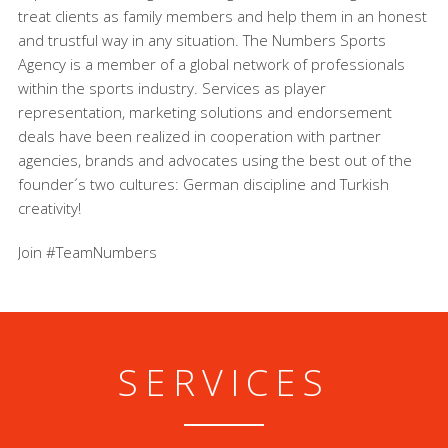
treat clients as family members and help them in an honest
and trustful way in any situation. The Numbers Sports
Agency is a member of a global network of professionals
within the sports industry. Services as player
representation, marketing solutions and endorsement
deals have been realized in cooperation with partner
agencies, brands and advocates using the best out of the
founder´s two cultures: German discipline and Turkish
creativity!
Join #TeamNumbers
SERVICES