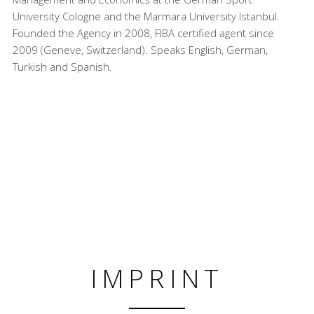
University Cologne and the Marmara University Istanbul.
Founded the Agency in 2008, FIBA certified agent since
2009 (Geneve, Switzerland). Speaks English, German,
Turkish and Spanish.
IMPRINT