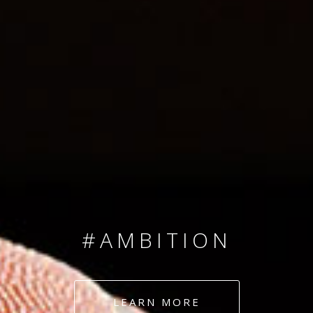
SINCE 2008
#TEAMNUMBERS
#AMBITION
#DEDICATION
LEARN MORE