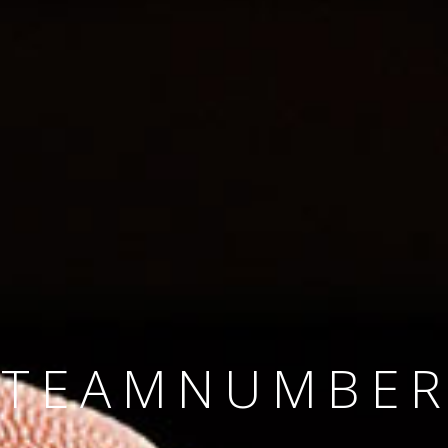
SINCE 2008
#TEAMNUMBER
#AMBITION