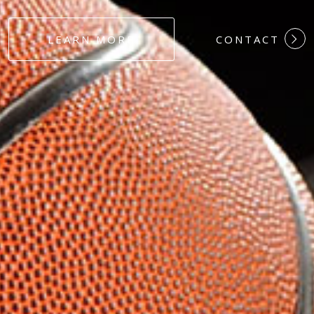
#DEDICATION
LEARN MORE
CONTACT
#COMMITMEN
#HARDWORK
#LOYALTY