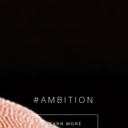
SINCE 2008
#TEAMNUMBERS
#AMBITION
#DEDICATION
LEARN MORE