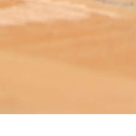
ABOUT