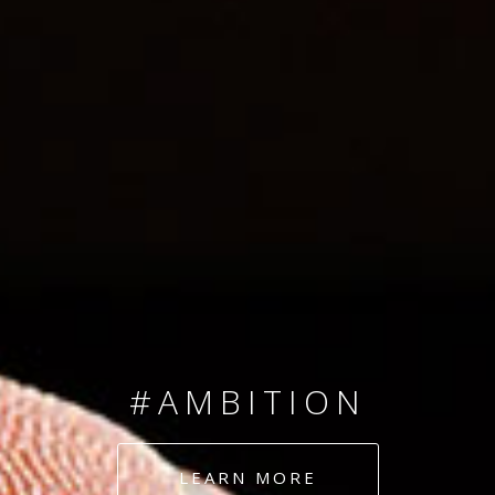
SINCE 2008
#TEAMNUMBERS
#AMBITION
#DEDICATION
LEARN MORE