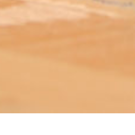
ABOUT