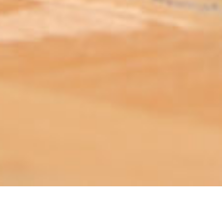
ABOUT