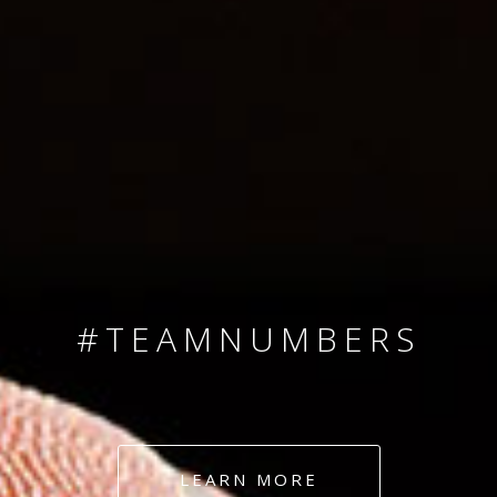
SINCE 2008
#TEAMNUMBERS
#AMBITION
#DEDICATION
LEARN MORE