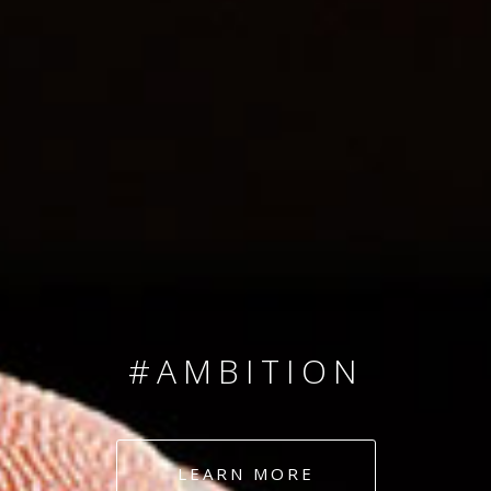
SINCE 2008
#TEAMNUMBERS
#AMBITION
#DEDICATION
LEARN MORE