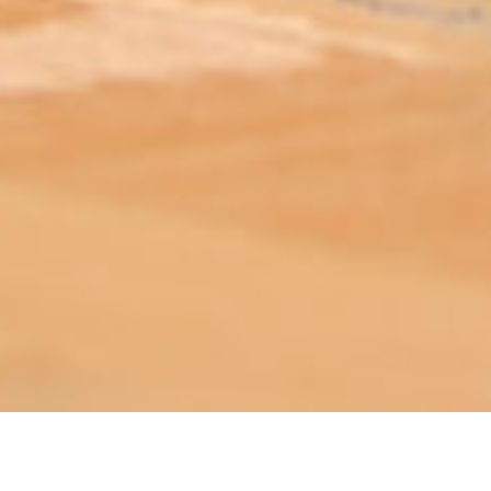
ABOUT