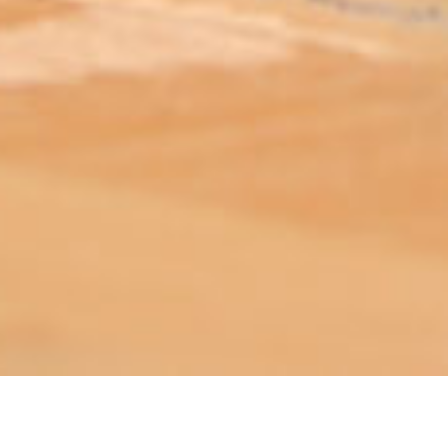
ABOUT