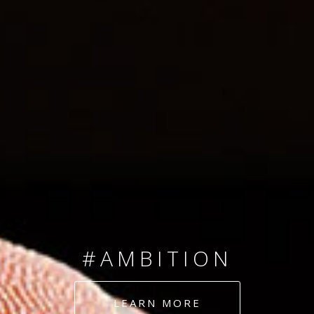
SINCE 2008
#TEAMNUMBERS
#AMBITION
#DEDICATION
LEARN MORE