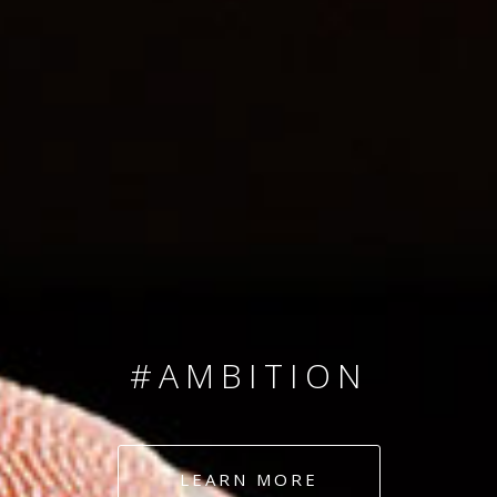
SINCE 2008
#TEAMNUMBERS
#AMBITION
#DEDICATION
LEARN MORE