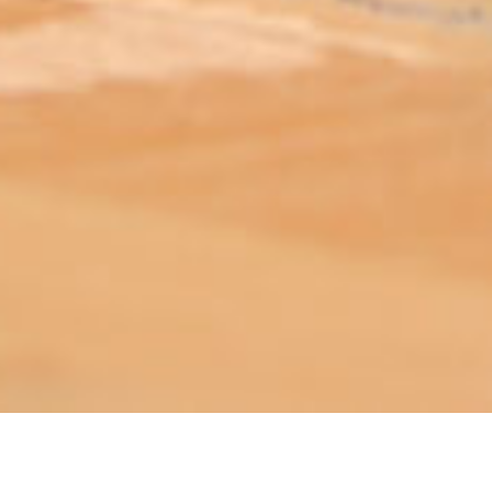
ABOUT