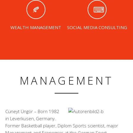
WEALTH MANAGEMENT
SOCIAL MEDIA CONSULTING
MANAGEMENT
Cüneyt Üngör – Born 1982
in Leverkusen, Germany.
Former Basketball player, Diplom Sports scientist, major
Management and Economics at the German Sport