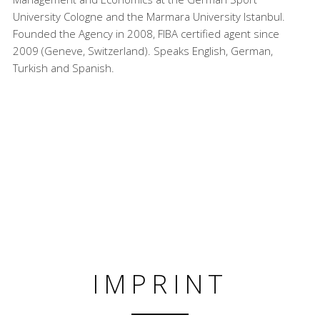
University Cologne and the Marmara University Istanbul.
Founded the Agency in 2008, FIBA certified agent since
2009 (Geneve, Switzerland). Speaks English, German,
Turkish and Spanish.
IMPRINT