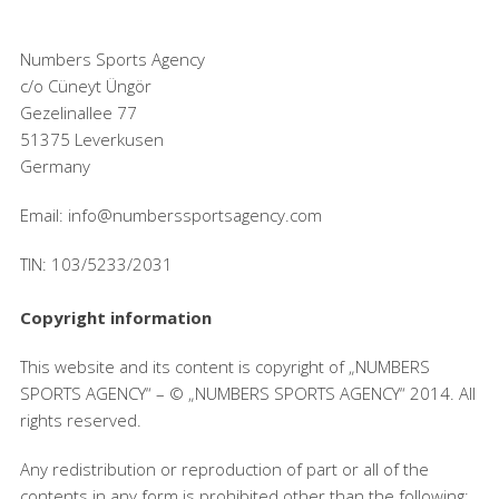
Numbers Sports Agency
c/o Cüneyt Üngör
Gezelinallee 77
51375 Leverkusen
Germany
Email: info@numberssportsagency.com
TIN: 103/5233/2031
Copyright information
This website and its content is copyright of „NUMBERS
SPORTS AGENCY“ – © „NUMBERS SPORTS AGENCY“ 2014. All
rights reserved.
Any redistribution or reproduction of part or all of the
contents in any form is prohibited other than the following: