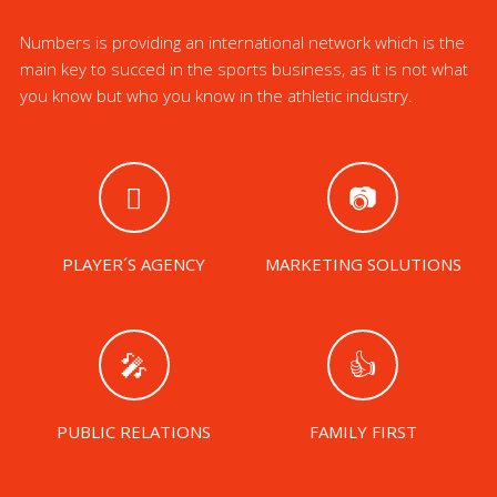
Numbers is providing an international network which is the
main key to succed in the sports business, as it is not what
you know but who you know in the athletic industry.
PLAYER´S AGENCY
MARKETING SOLUTIONS
PUBLIC RELATIONS
FAMILY FIRST