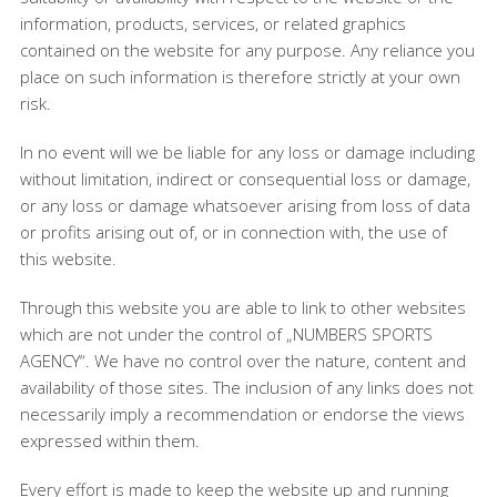
information, products, services, or related graphics
contained on the website for any purpose. Any reliance you
place on such information is therefore strictly at your own
risk.
In no event will we be liable for any loss or damage including
without limitation, indirect or consequential loss or damage,
or any loss or damage whatsoever arising from loss of data
or profits arising out of, or in connection with, the use of
this website.
Through this website you are able to link to other websites
which are not under the control of „NUMBERS SPORTS
AGENCY“. We have no control over the nature, content and
availability of those sites. The inclusion of any links does not
necessarily imply a recommendation or endorse the views
expressed within them.
Every effort is made to keep the website up and running