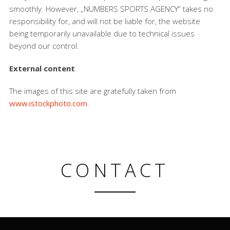
smoothly. However, „NUMBERS SPORTS AGENCY“ takes no
responsibility for, and will not be liable for, the website
being temporarily unavailable due to technical issues
beyond our control.
External content
The images of this site are gratefully taken from
www.istockphoto.com
.
CONTACT