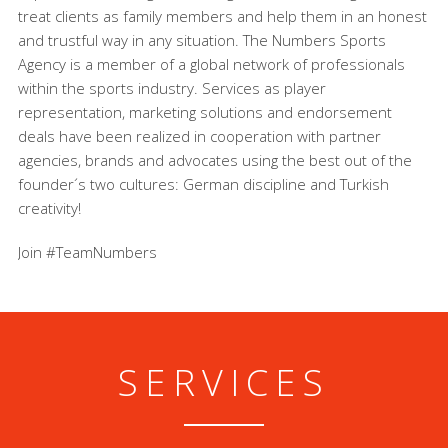
treat clients as family members and help them in an honest
and trustful way in any situation. The Numbers Sports
Agency is a member of a global network of professionals
within the sports industry. Services as player
representation, marketing solutions and endorsement
deals have been realized in cooperation with partner
agencies, brands and advocates using the best out of the
founder´s two cultures: German discipline and Turkish
creativity!
Join #TeamNumbers
SERVICES