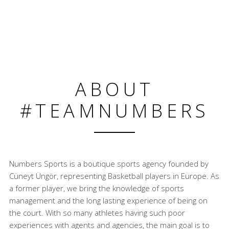
ABOUT
#TEAMNUMBERS
Numbers Sports is a boutique sports agency founded by
Cüneyt Üngör, representing Basketball players in Europe. As
a former player, we bring the knowledge of sports
management and the long lasting experience of being on
the court. With so many athletes having such poor
experiences with agents and agencies, the main goal is to