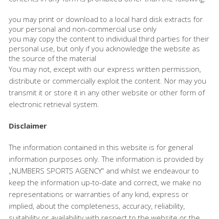
you may print or download to a local hard disk extracts for
your personal and non-commercial use only
you may copy the content to individual third parties for their
personal use, but only if you acknowledge the website as
the source of the material
You may not, except with our express written permission,
distribute or commercially exploit the content. Nor may you
transmit it or store it in any other website or other form of
electronic retrieval system.
Disclaimer
The information contained in this website is for general
information purposes only. The information is provided by
„NUMBERS SPORTS AGENCY“ and whilst we endeavour to
keep the information up-to-date and correct, we make no
representations or warranties of any kind, express or
implied, about the completeness, accuracy, reliability,
suitability or availability with respect to the website or the