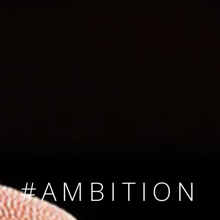
SINCE 2008
#TEAMNUMBER
#AMBITION