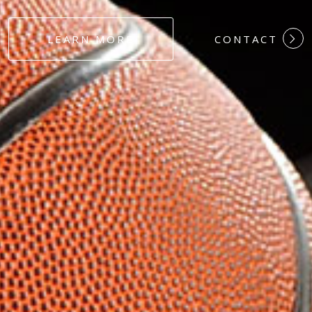
#DEDICATION
LEARN MORE
CONTACT
#COMMITMEN
#HARDWORK
#LOYALTY