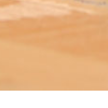
ABOUT