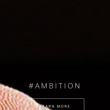
SINCE 2008
#TEAMNUMBERS
#AMBITION
#DEDICATION
LEARN MORE