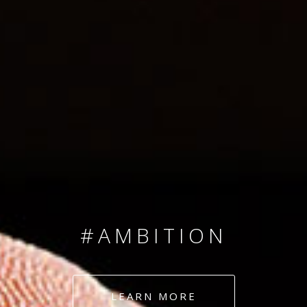
SINCE 2008
#TEAMNUMBERS
#AMBITION
#DEDICATION
LEARN MORE