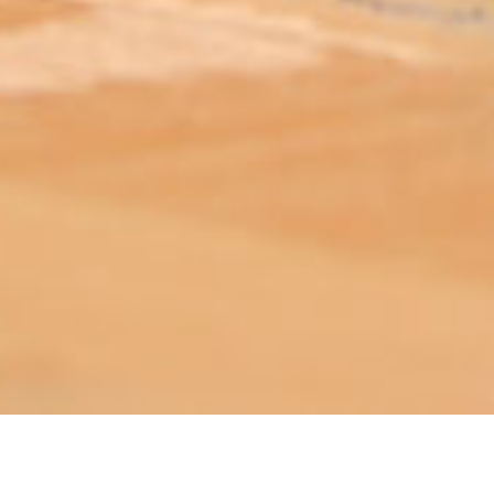
ABOUT