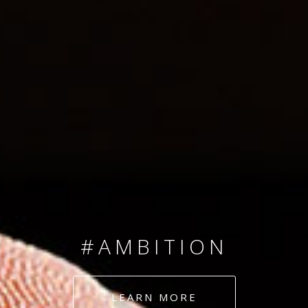
SINCE 2008
#TEAMNUMBERS
#AMBITION
#DEDICATION
LEARN MORE