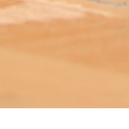
ABOUT