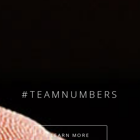
SINCE 2008
#TEAMNUMBERS
#AMBITION
#DEDICATION
LEARN MORE