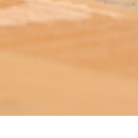
ABOUT