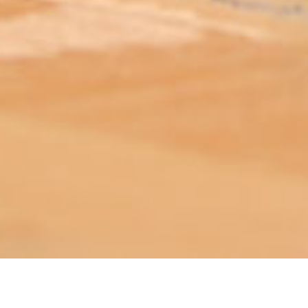
ABOUT