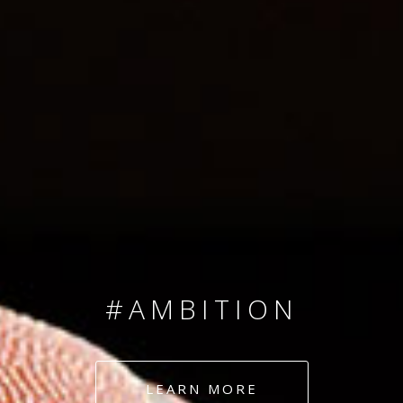
SINCE 2008
#TEAMNUMBERS
#AMBITION
#DEDICATION
LEARN MORE