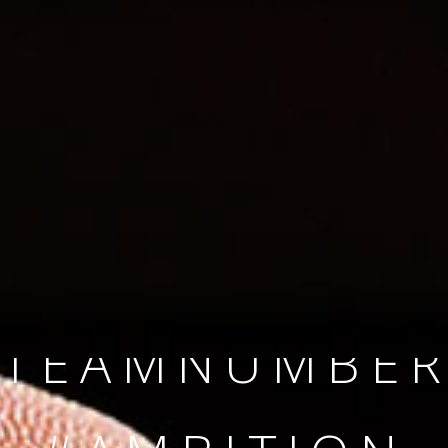
SINCE 2008
#TEAMNUMBER
#AMBITION