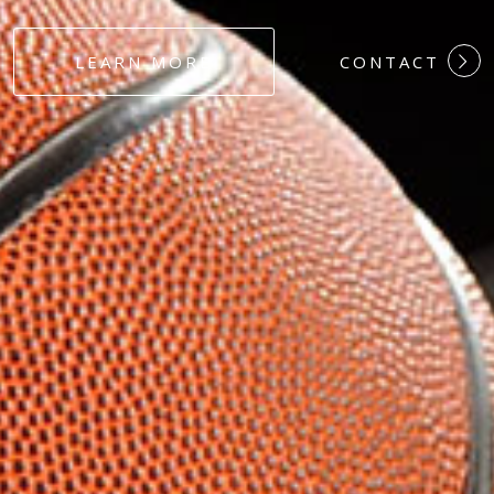
#DEDICATION
LEARN MORE
CONTACT
#COMMITMEN
#HARDWORK
#LOYALTY