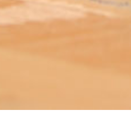
ABOUT