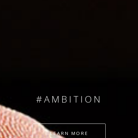
SINCE 2008
#TEAMNUMBERS
#AMBITION
#DEDICATION
LEARN MORE