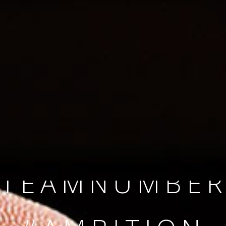
SINCE 2008
#TEAMNUMBER
#AMBITION