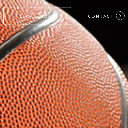
#DEDICATION
LEARN MORE
CONTACT
#COMMITMEN
#HARDWORK
#LOYALTY