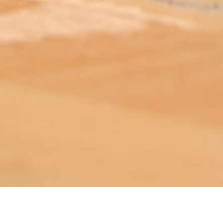
ABOUT