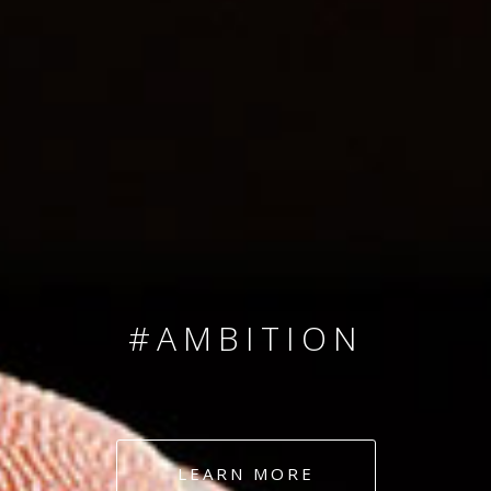
SINCE 2008
#TEAMNUMBERS
#AMBITION
#DEDICATION
LEARN MORE