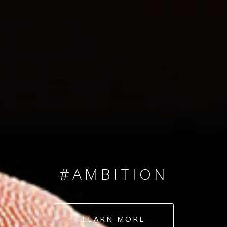
SINCE 2008
#TEAMNUMBERS
#AMBITION
#DEDICATION
LEARN MORE