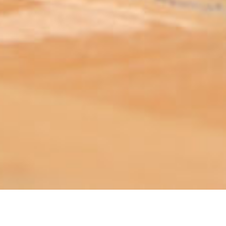
ABOUT