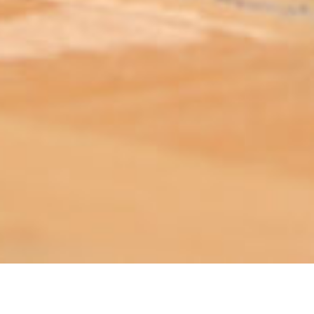
ABOUT