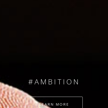
SINCE 2008
#TEAMNUMBERS
#AMBITION
#DEDICATION
LEARN MORE