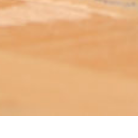
ABOUT