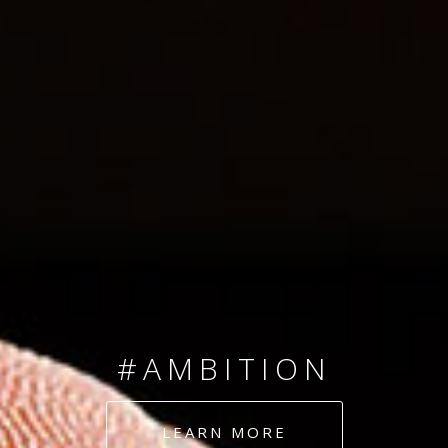
SINCE 2008
#TEAMNUMBERS
#AMBITION
#DEDICATION
LEARN MORE