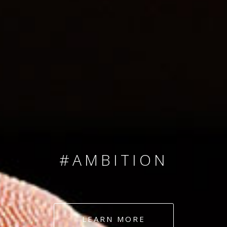
SINCE 2008
#TEAMNUMBERS
#AMBITION
#DEDICATION
LEARN MORE