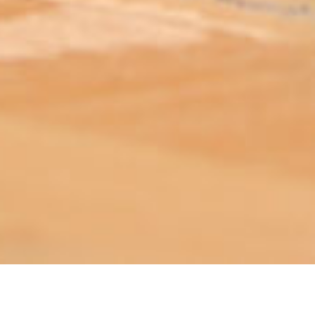
ABOUT