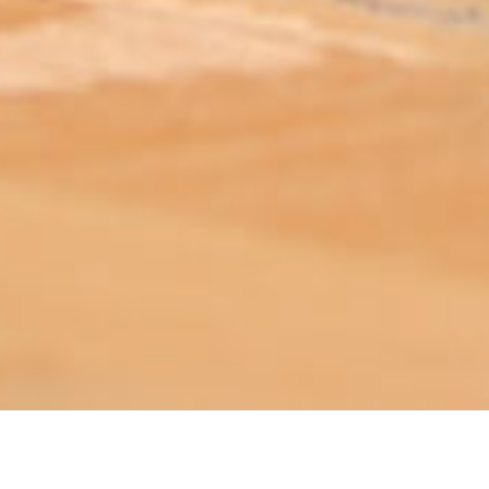
ABOUT