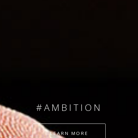
SINCE 2008
#TEAMNUMBERS
#AMBITION
#DEDICATION
LEARN MORE