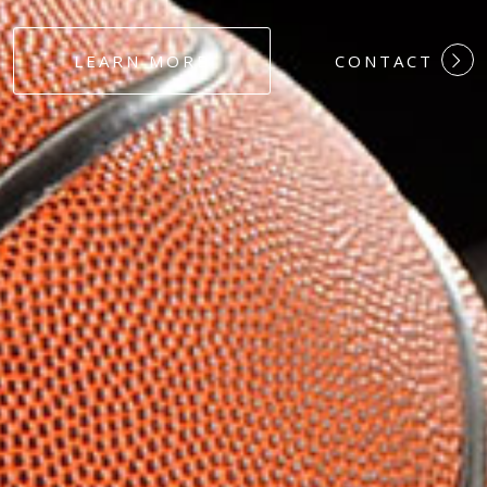
#DEDICATION
LEARN MORE
CONTACT
#COMMITMEN
#HARDWORK
#LOYALTY