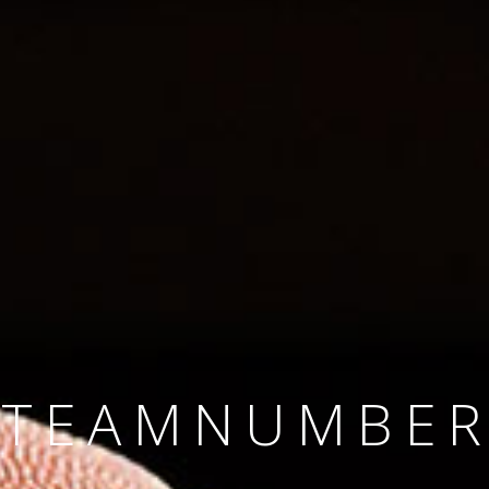
SINCE 2008
#TEAMNUMBER
#AMBITION