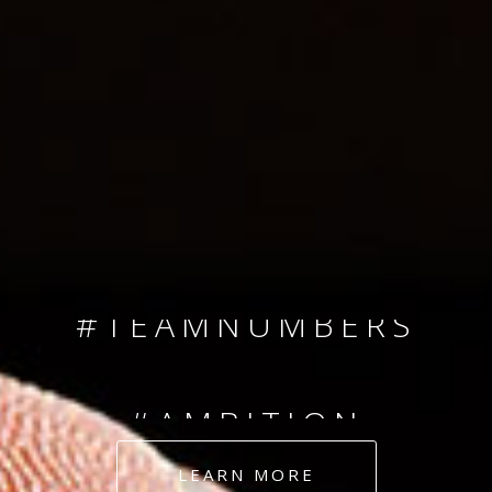
SINCE 2008
#TEAMNUMBERS
#AMBITION
#DEDICATION
LEARN MORE