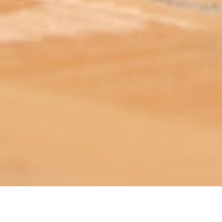
ABOUT